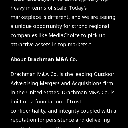
heavy in terms of scale. Today’s
marketplace is different, and we are seeing
a unique opportunity for strong regional
companies like MediaChoice to pick up
attractive assets in top markets.”
About Drachman M&A Co.
Drachman M&A Co. is the
leading Outdoor
Advertising Mergers and Acquisitions firm
in the United States
. Drachman M&A Co. is
built on a foundation of trust,
confidentiality, and integrity coupled with a
reputation for persistence and delivering