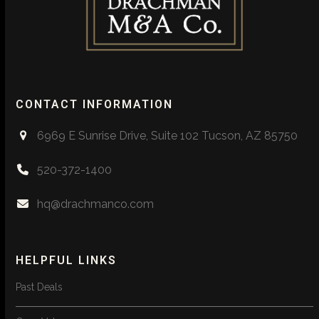
CONTACT INFORMATION
6969 E Sunrise Drive, Suite 102 Tucson, AZ 85750
520-372-1400
hq@drachmanco.com
HELPFUL LINKS
Past Deals