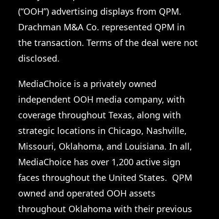
(“OOH”) advertising displays from QPM.
Drachman M&A Co. represented QPM in
the transaction. Terms of the deal were not
disclosed.
MediaChoice is a privately owned
independent OOH media company, with
coverage throughout Texas, along with
strategic locations in Chicago, Nashville,
Missouri, Oklahoma, and Louisiana. In all,
MediaChoice has over 1,200 active sign
faces throughout the United States. QPM
owned and operated OOH assets
throughout Oklahoma with their previous