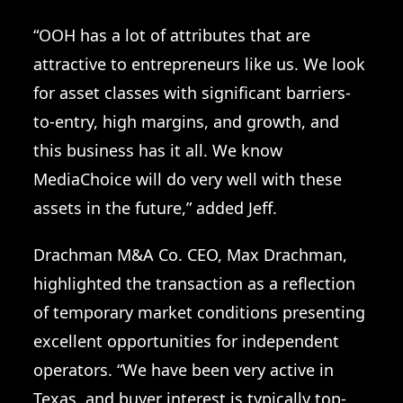
“OOH has a lot of attributes that are
attractive to entrepreneurs like us. We look
for asset classes with significant barriers-
to-entry, high margins, and growth, and
this business has it all. We know
MediaChoice will do very well with these
assets in the future,” added Jeff.
Drachman M&A Co. CEO, Max Drachman,
highlighted the transaction as a reflection
of temporary market conditions presenting
excellent opportunities for independent
operators. “We have been very active in
Texas, and buyer interest is typically top-