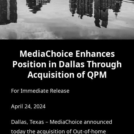
MediaChoice Enhances
Position in Dallas Through
Acquisition of QPM
For Immediate Release
April 24, 2024
Dallas, Texas – MediaChoice announced
today the acquisition of Out-of-home