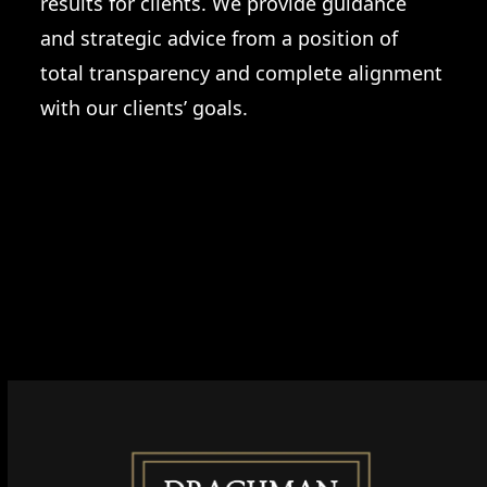
results for clients. We provide guidance
and strategic advice from a position of
total transparency and complete alignment
with our clients’ goals.