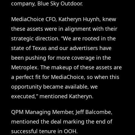
company, Blue Sky Outdoor.
MediaChoice CFO, Katheryn Huynh, knew
these assets were in alignment with their
strategic direction. “We are rooted in the
state of Texas and our advertisers have
been pushing for more coverage in the
Metroplex. The makeup of these assets are
a perfect fit for MediaChoice, so when this
opportunity became available, we
executed,” mentioned Katheryn.
QPM Managing Member, Jeff Balcombe,
mentioned the deal marking the end of
successful tenure in OOH.