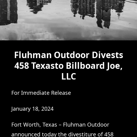
Fluhman Outdoor Divests
458 Texasto Billboard Joe,
LLC
For Immediate Release
January 18, 2024
Fort Worth, Texas – Fluhman Outdoor
announced today the divestiture of 458