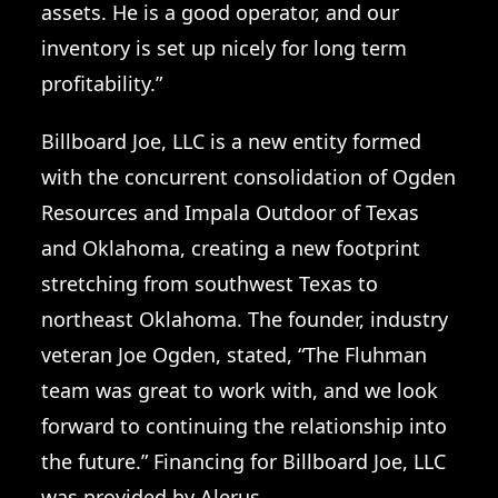
assets. He is a good operator, and our
inventory is set up nicely for long term
profitability.”
Billboard Joe, LLC is a new entity formed
with the concurrent consolidation of Ogden
Resources and Impala Outdoor of Texas
and Oklahoma, creating a new footprint
stretching from southwest Texas to
northeast Oklahoma. The founder, industry
veteran Joe Ogden, stated, “The Fluhman
team was great to work with, and we look
forward to continuing the relationship into
the future.” Financing for Billboard Joe, LLC
was provided by Alerus.