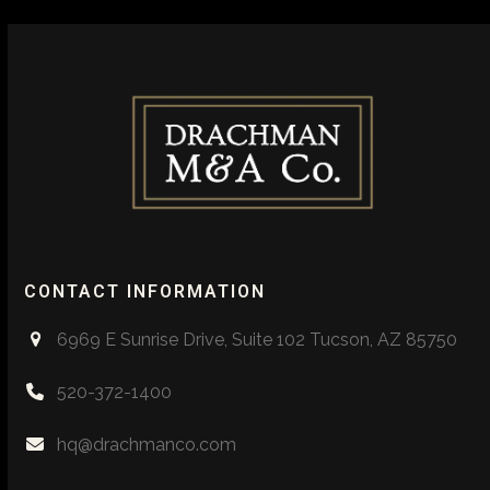
CONTACT INFORMATION
6969 E Sunrise Drive, Suite 102 Tucson, AZ 85750
520-372-1400
hq@drachmanco.com