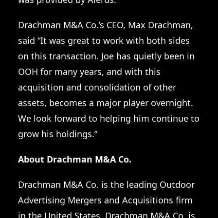
Drachman M&A Co.’s CEO, Max Drachman,
said “It was great to work with both sides
on this transaction. Joe has quietly been in
OOH for many years, and with this
acquisition and consolidation of other
assets, becomes a major player overnight.
We look forward to helping him continue to
grow his holdings.”
About Drachman M&A Co.
Drachman M&A Co. is the
leading Outdoor
Advertising Mergers and Acquisitions firm
in the United States
. Drachman M&A Co. is