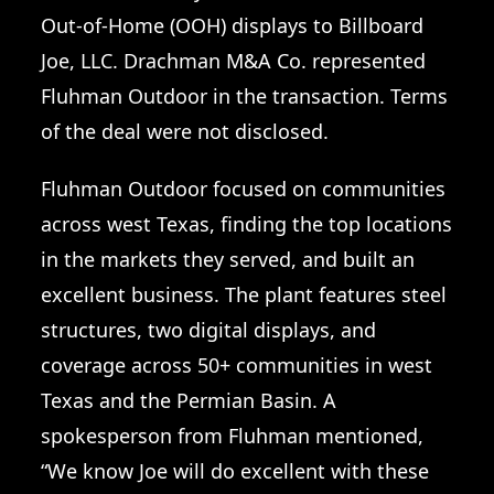
Out-of-Home (OOH) displays to Billboard
Joe, LLC. Drachman M&A Co. represented
Fluhman Outdoor in the transaction. Terms
of the deal were not disclosed.
Fluhman Outdoor focused on communities
across west Texas, finding the top locations
in the markets they served, and built an
excellent business. The plant features steel
structures, two digital displays, and
coverage across 50+ communities in west
Texas and the Permian Basin. A
spokesperson from Fluhman mentioned,
“We know Joe will do excellent with these