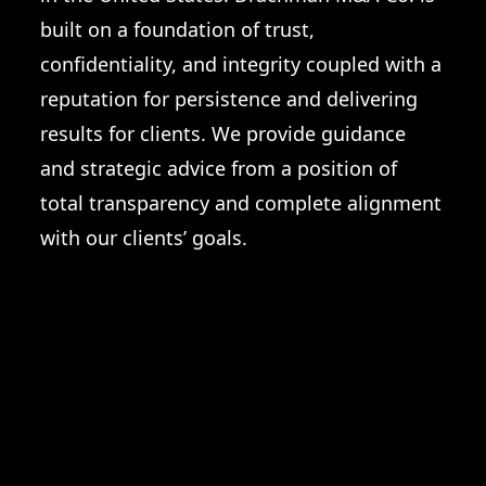
built on a foundation of trust,
confidentiality, and integrity coupled with a
reputation for persistence and delivering
results for clients. We provide guidance
and strategic advice from a position of
total transparency and complete alignment
with our clients’ goals.