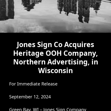
Jones Sign Co Acquires
Heritage OOH Company,
Northern Advertising, in
Wisconsin
For Immediate Release
September 12, 2024
Green Bay, WI – Jones Sign Company