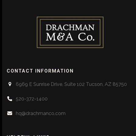
CONTACT INFORMATION
6969 E Sunrise Drive, Suite 102 Tucson, AZ 85750
520-372-1400
hq@drachmanco.com