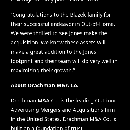
“Congratulations to the Blazek family for
their successful endeavor in Out-of-Home.
We were thrilled to see Jones make the
acquisition. We know these assets will
make a great addition to the Jones
footprint and their team will do very well in
maximizing their growth.”
About Drachman M&A Co.
Drachman M&A Co.
is the leading Outdoor
Advertising Mergers and Acquisitions firm
in the United States. Drachman M&A Co. is
built on a foundation of trust,