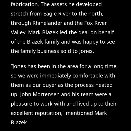
fabrication. The assets he developed
stretch from Eagle River to the north,
through Rhinelander and the Fox River
Valley. Mark Blazek led the deal on behalf
of the Blazek family and was happy to see
the family business sold to Jones.
“Jones has been in the area for a long time,
so we were immediately comfortable with
them as our buyer as the process heated
up. John Mortensen and his team were a
pleasure to work with and lived up to their
excellent reputation,” mentioned Mark
Blazek.