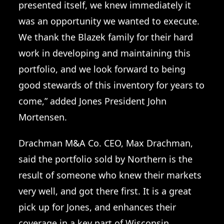
presented itself, we knew immediately it
was an opportunity we wanted to execute.
We thank the Blazek family for their hard
work in developing and maintaining this
portfolio, and we look forward to being
good stewards of this inventory for years to
come,” added Jones President John
Mortensen.
Drachman M&A Co. CEO, Max Drachman,
said the portfolio sold by Northern is the
result of someone who knew their markets
very well, and got there first. It is a great
pick up for Jones, and enhances their
coverage in a key part of Wisconsin.