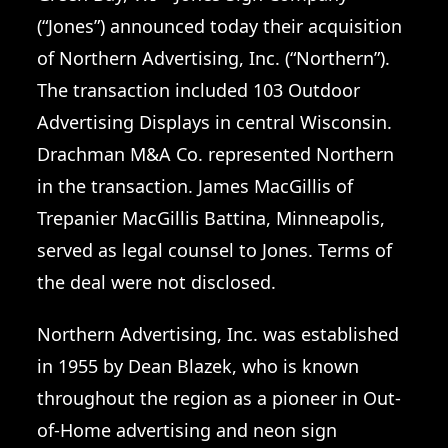
(“Jones”) announced today their acquisition
of Northern Advertising, Inc. (“Northern”).
The transaction included 103 Outdoor
Advertising Displays in central Wisconsin.
Drachman M&A Co. represented Northern
in the transaction. James MacGillis of
Trepanier MacGillis Battina, Minneapolis,
served as legal counsel to Jones. Terms of
the deal were not disclosed.
Northern Advertising, Inc. was established
in 1955 by Dean Blazek, who is known
throughout the region as a pioneer in Out-
of-Home advertising and neon sign