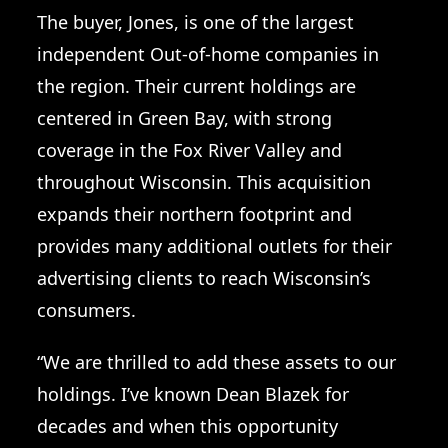
The buyer, Jones, is one of the largest
independent Out-of-home companies in
the region. Their current holdings are
centered in Green Bay, with strong
coverage in the Fox River Valley and
throughout Wisconsin. This acquisition
expands their northern footprint and
provides many additional outlets for their
advertising clients to reach Wisconsin’s
consumers.
“We are thrilled to add these assets to our
holdings. I’ve known Dean Blazek for
decades and when this opportunity