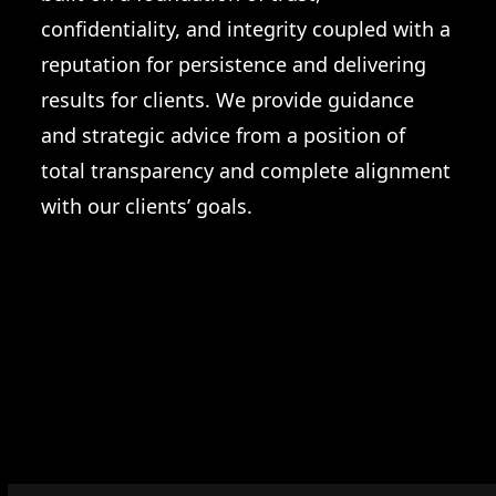
confidentiality, and integrity coupled with a
reputation for persistence and delivering
results for clients. We provide guidance
and strategic advice from a position of
total transparency and complete alignment
with our clients’ goals.