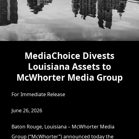
MediaChoice Divests
Louisiana Assets to
McWhorter Media Group
For Immediate Release
June 26, 2026
Baton Rouge, Louisiana – McWhorter Media
Group (“McWhorter”) announced today the