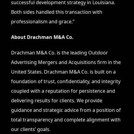
successful development strategy in Louisiana.
Both sides handled this transaction with
professionalism and grace.”
About Drachman M&A Co.
Drachman M&A Co. is the leading Outdoor
Advertising Mergers and Acquisitions firm in the
United States. Drachman M&A Co. is built on a
foundation of trust, confidentiality, and integrity
coupled with a reputation for persistence and
delivering results for clients. We provide
guidance and strategic advice from a position of
total transparency and complete alignment with
our clients’ goals.