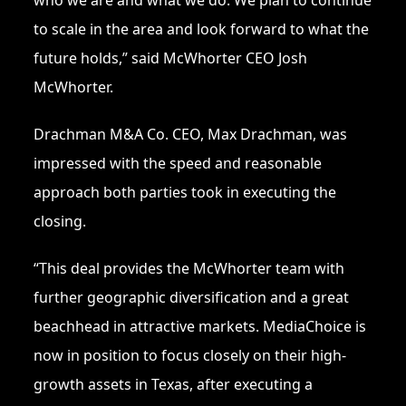
who we are and what we do. We plan to continue
to scale in the area and look forward to what the
future holds,” said McWhorter CEO Josh
McWhorter.
Drachman M&A Co. CEO, Max Drachman, was
impressed with the speed and reasonable
approach both parties took in executing the
closing.
“This deal provides the McWhorter team with
further geographic diversification and a great
beachhead in attractive markets. MediaChoice is
now in position to focus closely on their high-
growth assets in Texas, after executing a