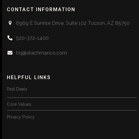
CONTACT INFORMATION
6969 E Sunrise Drive, Suite 102 Tucson, AZ 85750
520-372-1400
hq@drachmanco.com
HELPFUL LINKS
Past Deals
Core Values
Privacy Policy