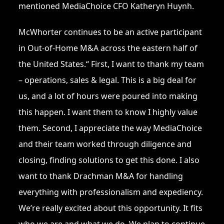
mentioned MediaChoice CFO Katheryn Huynh.
McWhorter continues to be an active participant
in Out-of-Home M&A across the eastern half of
the United States.“ First, I want to thank my team
– operations, sales & legal. This is a big deal for
us, and a lot of hours were poured into making
this happen. I want them to know I highly value
them. Second, I appreciate the way MediaChoice
and their team worked through diligence and
closing, finding solutions to get this done. I also
want to thank Drachman M&A for handling
everything with professionalism and expediency.
We’re really excited about this opportunity. It fits