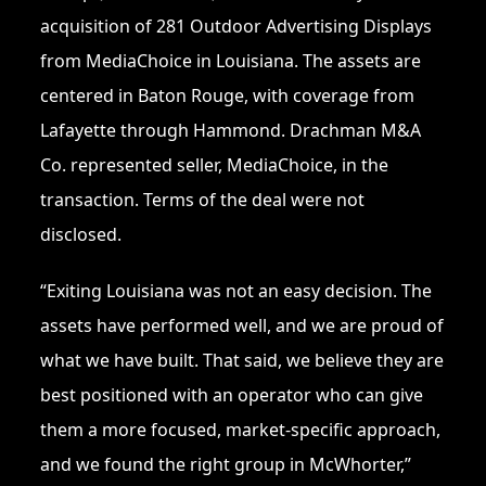
acquisition of 281 Outdoor Advertising Displays
from MediaChoice in Louisiana. The assets are
centered in Baton Rouge, with coverage from
Lafayette through Hammond. Drachman M&A
Co. represented seller, MediaChoice, in the
transaction. Terms of the deal were not
disclosed.
“Exiting Louisiana was not an easy decision. The
assets have performed well, and we are proud of
what we have built. That said, we believe they are
best positioned with an operator who can give
them a more focused, market-specific approach,
and we found the right group in McWhorter,”