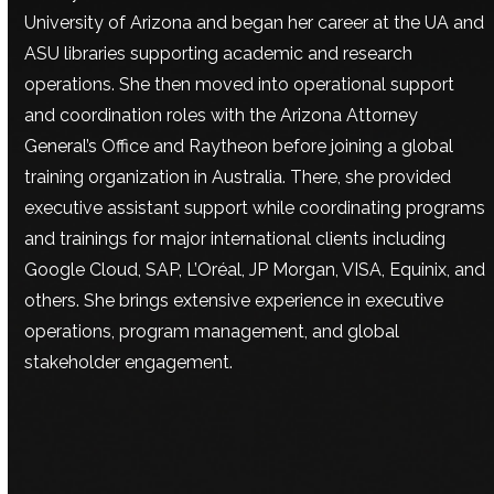
University of Arizona and began her career at the UA and
ASU libraries supporting academic and research
operations. She then moved into operational support
and coordination roles with the Arizona Attorney
General’s Office and Raytheon before joining a global
training organization in Australia. There, she provided
executive assistant support while coordinating programs
and trainings for major international clients including
Google Cloud, SAP, L’Oréal, JP Morgan, VISA, Equinix, and
others. She brings extensive experience in executive
operations, program management, and global
stakeholder engagement.