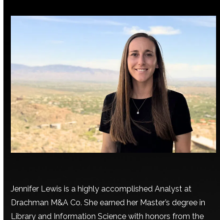
Jennifer Lewis is a highly accomplished Analyst at
Drachman M&A Co. She earned her Master’s degree in
Library and Information Science with honors from the