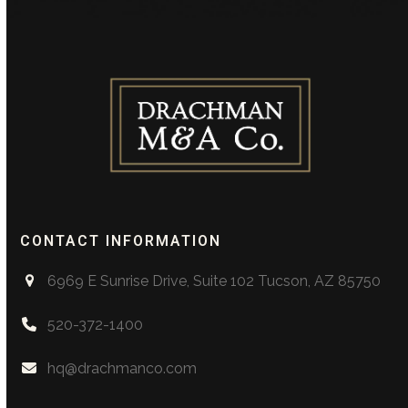
CONTACT INFORMATION
6969 E Sunrise Drive, Suite 102 Tucson, AZ 85750
520-372-1400
hq@drachmanco.com