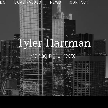
 DO
CORE VALUES
NEWS
CONTACT
Tyler Hartman
Managing Director