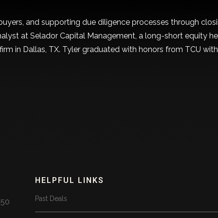
uyers, and supporting due diligence processes through closing
 analyst at Selador Capital Management, a long-short equity h
 firm in Dallas, TX. Tyler graduated with honors from TCU wit
HELPFUL LINKS
Past Deals
750