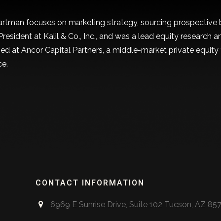
artman focuses on marketing strategy, sourcing prospective b
President at Kalil & Co., Inc., and was a lead equity research
ned at Ancor Capital Partners, a middle-market private equity
ce.
kedIn
CONTACT INFORMATION
6969 E Sunrise Drive, Suite 102 Tucson, AZ 85