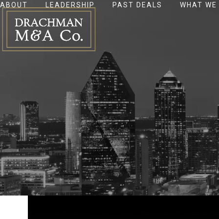
ABOUT
LEADERSHIP
PAST DEALS
WHAT WE
Skip
to
content