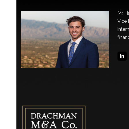
Mr. H
Vice 
inter
finan
Lin